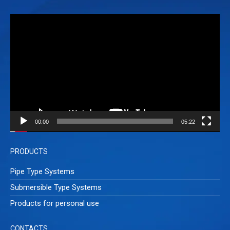
Video
Player
00:00
05:22
PRODUCTS
Pipe Type Systems
Submersible Type Systems
Products for personal use
CONTACTS