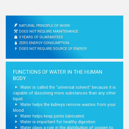
NATURAL PRINCIPLE OF WORK
DOES NOT REQUIRE MAINTENANCE
5 YEARS OF GUARANTEES
ZERO ENERGY CONSUMPTION
DOES NOT REQUIRE SOURCE OF ENERGY
FUNCTIONS OF WATER IN THE HUMAN
BODY
Water is called the "universal solvent" because it is
capable of dissolving more substances than any other
liquid.
Water helps the kidneys remove wastes from your
blood.
Water helps keep joints lubricated.
Water is important for healthy digestion.
Water plays a role in the distribution of oxygen to