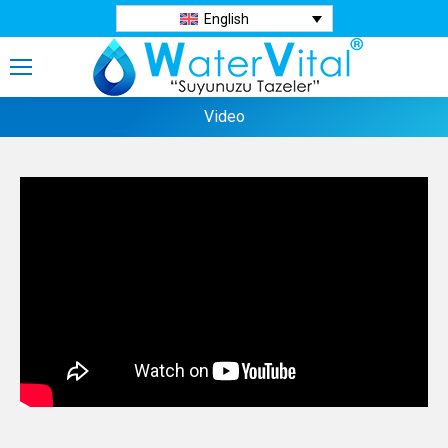
English
Video