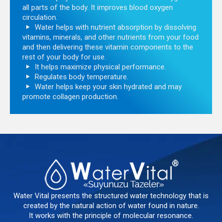
all parts of the body. It improves blood oxygen
circulation.
Water helps with nutrient absorption by dissolving
vitamins, minerals, and other nutrients from your food
and then delivering these vitamin components to the
rest of your body for use.
It helps maximize physical performance.
Regulates body temperature.
Water helps keep your skin hydrated and may
promote collagen production.
Water Vital presents the structured water technology that is
created by the natural action of water found in nature.
It works with the principle of molecular resonance.