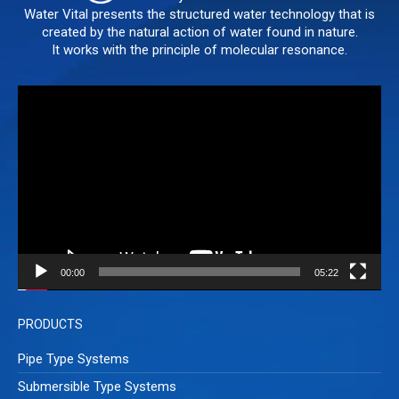
Water Vital presents the structured water technology that is
created by the natural action of water found in nature.
It works with the principle of molecular resonance.
Video
Player
00:00
05:22
PRODUCTS
Pipe Type Systems
Submersible Type Systems