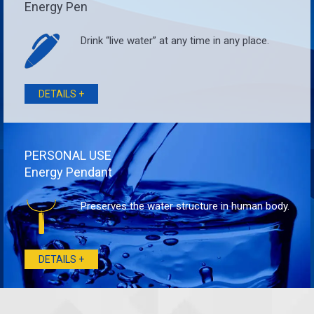
Energy Pen
Drink “live water” at any time in any place.
DETAILS +
PERSONAL USE
Energy Pendant
Preserves the water structure in human body.
DETAILS +