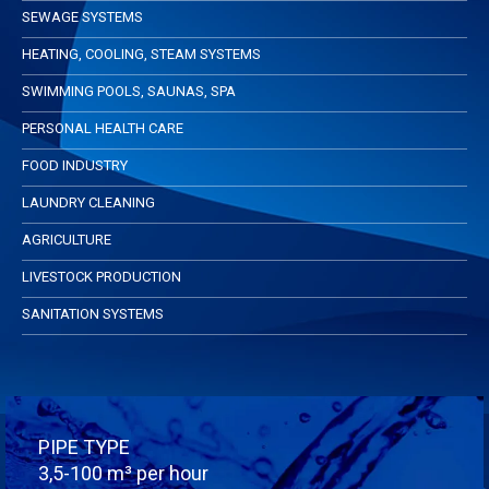
SEWAGE SYSTEMS
HEATING, COOLING, STEAM SYSTEMS
SWIMMING POOLS, SAUNAS, SPA
PERSONAL HEALTH CARE
FOOD INDUSTRY
LAUNDRY CLEANING
AGRICULTURE
LIVESTOCK PRODUCTION
SANITATION SYSTEMS
PIPE TYPE
3,5-100 m³ per hour