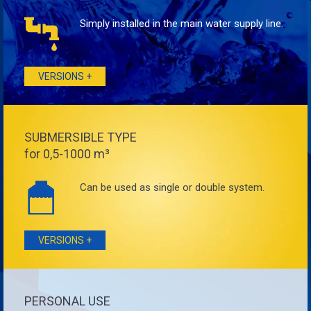
Simply installed in the main water supply line.
VERSIONS +
SUBMERSIBLE TYPE
for 0,5-1000 m³
Can be used as single or double system.
VERSIONS +
PERSONAL USE