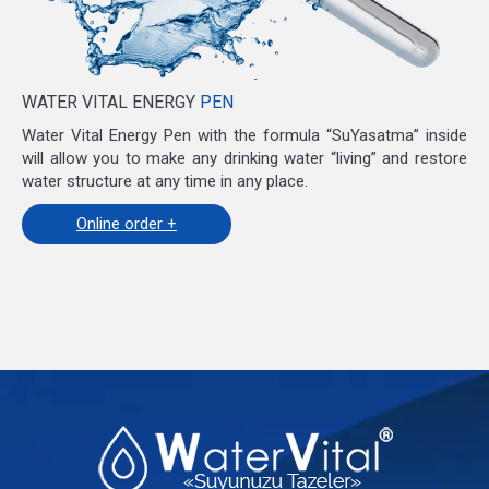
WATER VITAL ENERGY
PEN
Water Vital Energy Pen with the formula “SuYasatma” inside
will allow you to make any drinking water “living” and restore
water structure at any time in any place.
Online order +