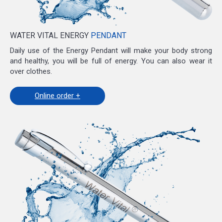
WATER VITAL ENERGY
PENDANT
Daily use of the Energy Pendant will make your body strong
and healthy, you will be full of energy. You can also wear it
over clothes.
Online order +