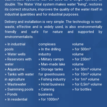
double. The Water Vital system makes water “living”, restores
its correct structure, improves the quality of the water itself in
industrial quantities and for industrial purposes.
Delivery and installation is very simple. The technology is non-
waste, effective and is widely used, is also environmentally
friendly and safe for nature and supported by
environmentalists.
» In industrial
complexes
volume
pools
» In the drilling
» for 500m³
» Water wells
industry
volume
» Reservoirs with
» Military camps
» for 250m³
water
» Man-made lake
volume
» Aquariums
» Storage tanks
» for 50m³ volume
» Tanks with water
for greenhouses
» for 10m³ volume
in agriculture
» Fishing industry
» for 1m³ volume
» Wastewater
» Hotel business
» for 0,5m³ volume
» Swimming pools
» Catering
» for bottles
» Ponds
business
» In residential
» for 1000m³