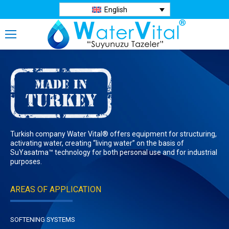
English
Turkish company Water Vital® offers equipment for structuring,
activating water, creating “living water” on the basis of
SuYasatma™ technology for both personal use and for industrial
purposes.
AREAS OF APPLICATION
SOFTENING SYSTEMS