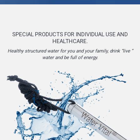
SPECIAL PRODUCTS FOR INDIVIDUAL USE AND
HEALTHCARE.
Healthy structured water for you and your family, drink “live ”
water and be full of energy.