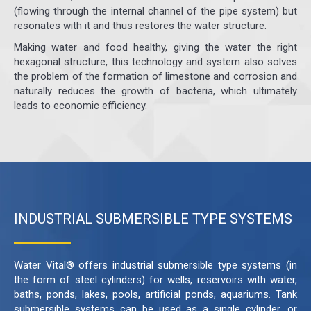
(flowing through the internal channel of the pipe system) but
resonates with it and thus restores the water structure.
Making water and food healthy, giving the water the right
hexagonal structure, this technology and system also solves
the problem of the formation of limestone and corrosion and
naturally reduces the growth of bacteria, which ultimately
leads to economic efficiency.
INDUSTRIAL SUBMERSIBLE TYPE SYSTEMS
Water Vital® offers industrial submersible type systems (in
the form of steel cylinders) for wells, reservoirs with water,
baths, ponds, lakes, pools, artificial ponds, aquariums. Tank
submersible systems can be used as a single cylinder, or