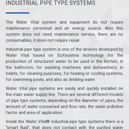
INDUSTRIAL PIPE TYPE SYSTEMS
The Water Vital system and equipment do not require
maintenance personnel and an energy source. Also this
system does not need maintenance service, there are no
consumables, it does not require repair.
Industrial pipe type system is one of the devices developed by
Water Vital based on SuYasatma technology for the
production of structured water to be used in the kitchen, in
the bathroom, for washing machines and dishwashers, in
toilets, for cleaning purposes, for heating or cooling systems,
for swimming pools, and also as drinking water.
Water Vital pipe systems are easily and quickly installed on
the main water supply line. There are several different models
of pipe type systems, depending on the diameter of pipes, the
amount of water consumed and flow rate, the water pollution
factor and area of application.
Inside the Water Vital® industrial pipe type systems there is a
“smart fluid”, that does not contact with the purified water